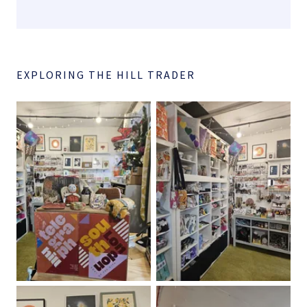
EXPLORING THE HILL TRADER