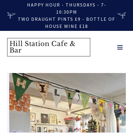
HAPPY HOUR - THURSDAYS - 7-
10:30PM
TWO DRAUGHT PINTS £9 - BOTTLE OF
HOUSE WINE £18
Hill Station Cafe &
Bar