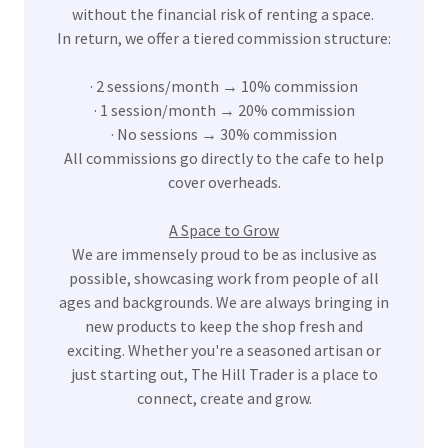
without the financial risk of renting a space.
In return, we offer a tiered commission structure:
· 2 sessions/month → 10% commission
· 1 session/month → 20% commission
· No sessions → 30% commission
All commissions go directly to the cafe to help
cover overheads.
A Space to Grow
We are immensely proud to be as inclusive as
possible, showcasing work from people of all
ages and backgrounds. We are always bringing in
new products to keep the shop fresh and
exciting. Whether you're a seasoned artisan or
just starting out, The Hill Trader is a place to
connect, create and grow.