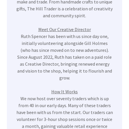
make and trade. From handmade crafts to unique
gifts, The Hill Trader is a celebration of creativity
and community spirit.
Meet Our Creative Director
Ruth Spencer has been with us since day one,
initially volunteering alongside Gill Holmes
(who has since moved on to new adventures).
Since August 2022, Ruth has taken on a paid role
as Creative Director, bringing renewed energy
and vision to the shop, helping it to flourish and
grow.
How It Works
We now host over seventy traders which is up
from 40 in our early days. Many of these traders
have been with us from the start. Our traders can
volunteer for 3-hour shop sessions once or twice
a month, gaining valuable retail experience