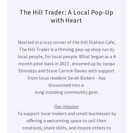
The Hill Trader: A Local Pop-Up
with Heart
Nestled in a cozy corner of the Hill Station Cafe,
The Hill Trader is a thriving pop-up shop run by
local people, for local people. What began as a 4
month pilot back in 2013 , dreamed up by Jacqui
Shimidzu and Steve Carrick-Davies with support
from local resident Sarah Bickers - has
blossomed into a
long standing community gem.
Our mission
To support local makers and small businesses by
offering a welcoming space to sell their
creations, share skills, and inspire others to